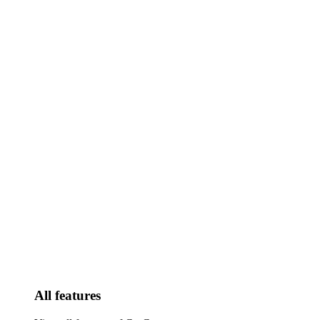
All features