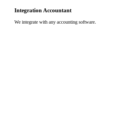
Integration Accountant
We integrate with any accounting software.