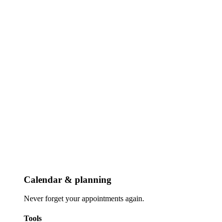
Calendar & planning
Never forget your appointments again.
Tools