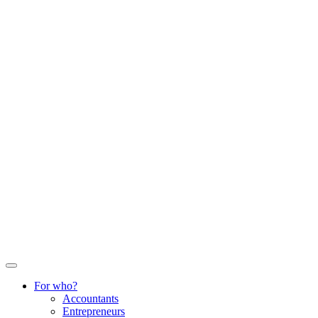
For who?
Accountants
Entrepreneurs