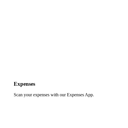
Expenses
Scan your expenses with our Expenses App.