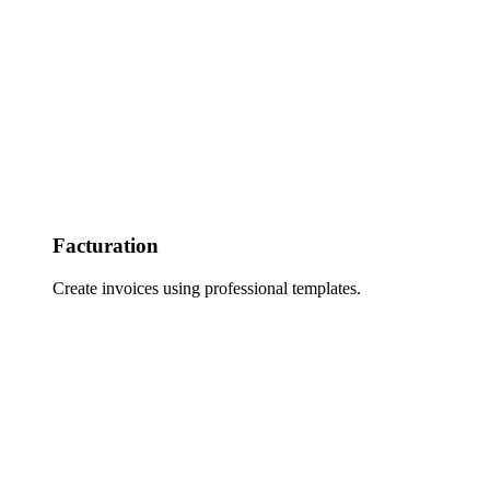
Facturation
Create invoices using professional templates.