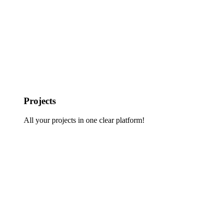
Projects
All your projects in one clear platform!