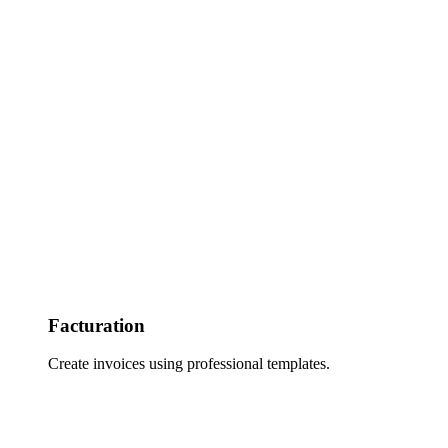
Facturation
Create invoices using professional templates.