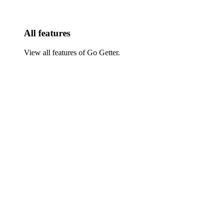
All features
View all features of Go Getter.