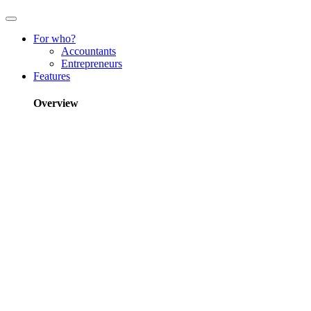
For who?
Accountants
Entrepreneurs
Features
Overview