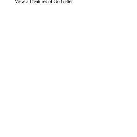
View all features of Go Getter.