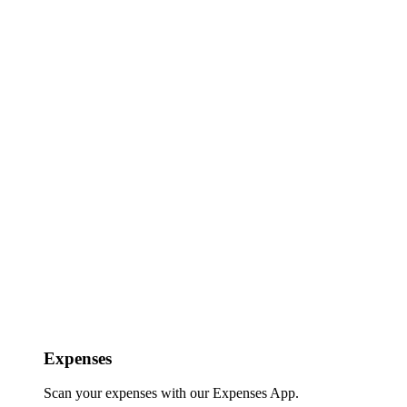
Expenses
Scan your expenses with our Expenses App.