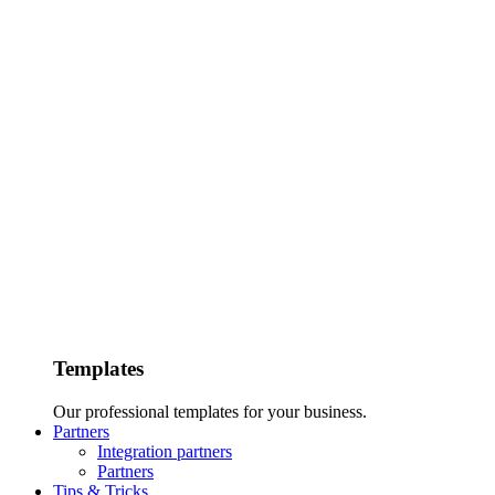
Templates
Our professional templates for your business.
Partners
Integration partners
Partners
Tips & Tricks