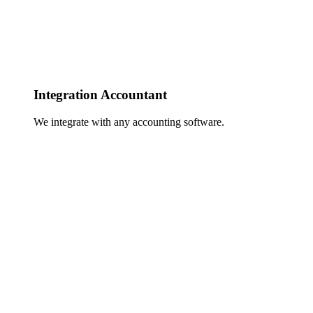
Integration Accountant
We integrate with any accounting software.