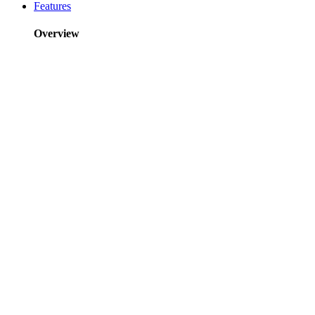
Features
Overview