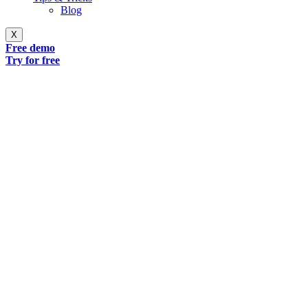
Blog
X
Free demo
Try for free