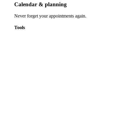
Calendar & planning
Never forget your appointments again.
Tools