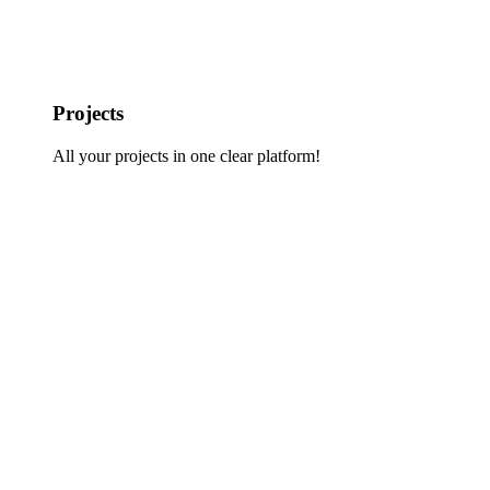
Projects
All your projects in one clear platform!