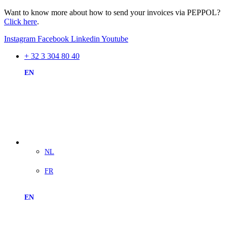
Want to know more about how to send your invoices via PEPPOL?
Click here
.
Instagram
Facebook
Linkedin
Youtube
+ 32 3 304 80 40